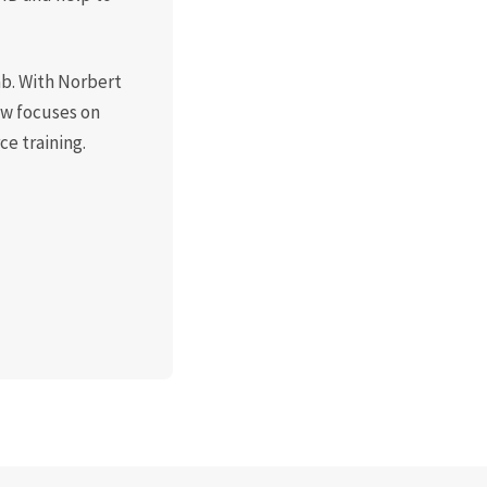
ab. With Norbert
now focuses on
e training.