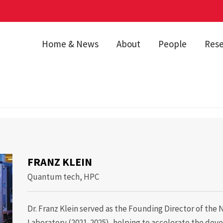
Home & News
About
People
Res
lein
FRANZ KLEIN
Quantum tech, HPC
Dr. Franz Klein served as the Founding Director of th
Laboratory (2021-2025), helping to accelerate the dev