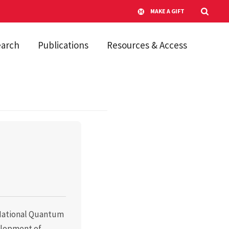
MAKE A GIFT
earch
Publications
Resources & Access
e National Quantum
elopment of