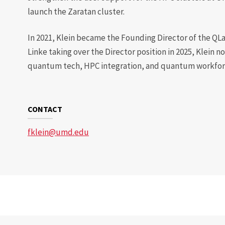
launch the Zaratan cluster.
In 2021, Klein became the Founding Director of the QL
Linke taking over the Director position in 2025, Klein 
quantum tech, HPC integration, and quantum workforc
CONTACT
fklein@umd.edu