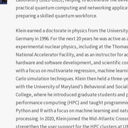
practical quantum computing and networking applica
preparing a skilled quantum workforce.
Klein earned a doctorate in physics from the University
Germany in 1996. For the next 20 years he was active as 
experimental nuclear physics, including at the Thomas
National Accelerator Facility, and as an instructor for 
hardware and software development, and scientific c
with a focus on multivariate regression, machine learn
Carlo simulation techniques. Klein then held a three-ye
with the University of Maryland’s Behavioral and Socia
College, where he introduced graduate students and p
performance computing (HPC) and taught programming
Python and R with a focus on machine learning and nat
processing. In 2020, Klein joined the Mid-Atlantic Cros
strengthen the user support for the HPC clusters at U