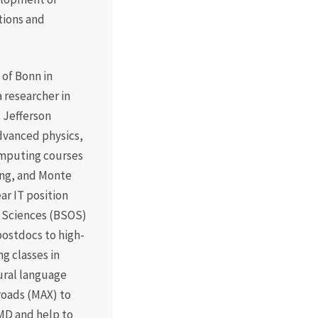
tions and
 of Bonn in
a researcher in
 Jefferson
advanced physics,
omputing courses
ing, and Monte
ar IT position
l Sciences (BSOS)
ostdocs to high-
 classes in
ural language
sroads (MAX) to
MD and help to