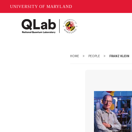
UNIVERSITY OF MARYLAND
Skip
to
main
content
HOME
PEOPLE
FRANZ KLEIN
Franz K