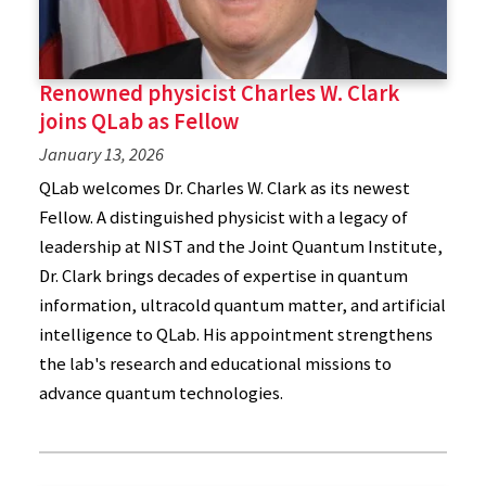
Renowned physicist Charles W. Clark
joins QLab as Fellow
January 13, 2026
QLab welcomes Dr. Charles W. Clark as its newest
Fellow. A distinguished physicist with a legacy of
leadership at NIST and the Joint Quantum Institute,
Dr. Clark brings decades of expertise in quantum
information, ultracold quantum matter, and artificial
intelligence to QLab. His appointment strengthens
the lab's research and educational missions to
advance quantum technologies.