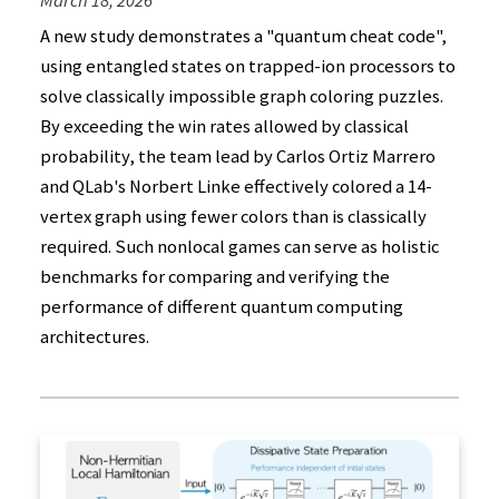
March 18, 2026
A new study demonstrates a "quantum cheat code",
using entangled states on trapped-ion processors to
solve classically impossible graph coloring puzzles.
By exceeding the win rates allowed by classical
probability, the team lead by Carlos Ortiz Marrero
and QLab's Norbert Linke effectively colored a 14-
vertex graph using fewer colors than is classically
required. Such nonlocal games can serve as holistic
benchmarks for comparing and verifying the
performance of different quantum computing
architectures.