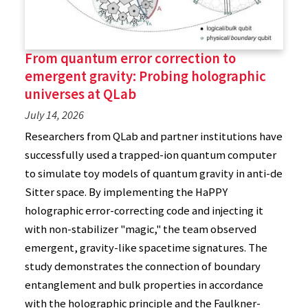
From quantum error correction to
emergent gravity: Probing holographic
universes at QLab
July 14, 2026
Researchers from QLab and partner institutions have
successfully used a trapped-ion quantum computer
to simulate toy models of quantum gravity in anti-de
Sitter space. By implementing the HaPPY
holographic error-correcting code and injecting it
with non-stabilizer "magic," the team observed
emergent, gravity-like spacetime signatures. The
study demonstrates the connection of boundary
entanglement and bulk properties in accordance
with the holographic principle and the Faulkner-