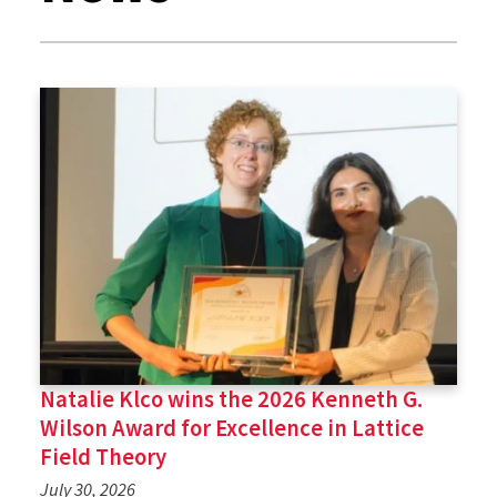
Natalie Klco wins the 2026 Kenneth G.
Wilson Award for Excellence in Lattice
Field Theory
July 30, 2026