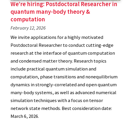
We’re hiring: Postdoctoral Researcher in
quantum many-body theory &
computation
February 12, 2026
We invite applications for a highly motivated
Postdoctoral Researcher to conduct cutting-edge
research at the interface of quantum computation
and condensed matter theory. Research topics
include practical quantum simulation and
computation, phase transitions and nonequilibrium
dynamics in strongly-correlated and open quantum
many-body systems, as well as advanced numerical
simulation techniques with a focus on tensor
network state methods. Best consideration date:
March 6, 2026.