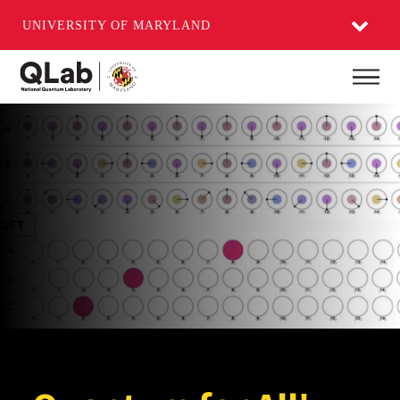
UNIVERSITY OF MARYLAND
Skip
Main
to
main
content