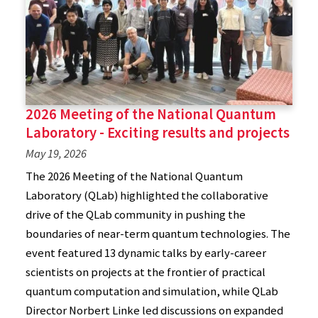
2026 Meeting of the National Quantum
Laboratory - Exciting results and projects
May 19, 2026
The 2026 Meeting of the National Quantum
Laboratory (QLab) highlighted the collaborative
drive of the QLab community in pushing the
boundaries of near-term quantum technologies. The
event featured 13 dynamic talks by early-career
scientists on projects at the frontier of practical
quantum computation and simulation, while QLab
Director Norbert Linke led discussions on expanded