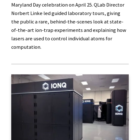
Maryland Day celebration on April 25. QLab Director
Norbert Linke led guided laboratory tours, giving
the public a rare, behind-the-scenes look at state-
of-the-art ion-trap experiments and explaining how
lasers are used to control individual atoms for
computation.