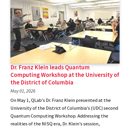
Dr. Franz Klein leads Quantum
Computing Workshop at the University of
the District of Columbia
May 01, 2026
On May 1, QLab's Dr. Franz Klein presented at the
University of the District of Columbia's (UDC) second
Quantum Computing Workshop. Addressing the
realities of the NISQ era, Dr. Klein's session,