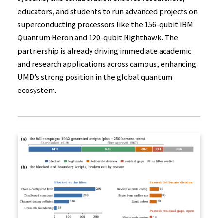
educators, and students to run advanced projects on
superconducting processors like the 156-qubit IBM
Quantum Heron and 120-qubit Nighthawk. The
partnership is already driving immediate academic
and research applications across campus, enhancing
UMD's strong position in the global quantum
ecosystem.