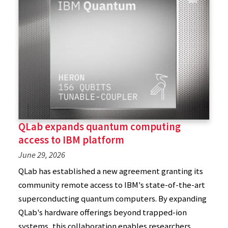
QLab expands quantum computing
access to IBM platform
June 29, 2026
QLab has established a new agreement granting its
community remote access to IBM's state-of-the-art
superconducting quantum computers. By expanding
QLab's hardware offerings beyond trapped-ion
systems, this collaboration enables researchers,