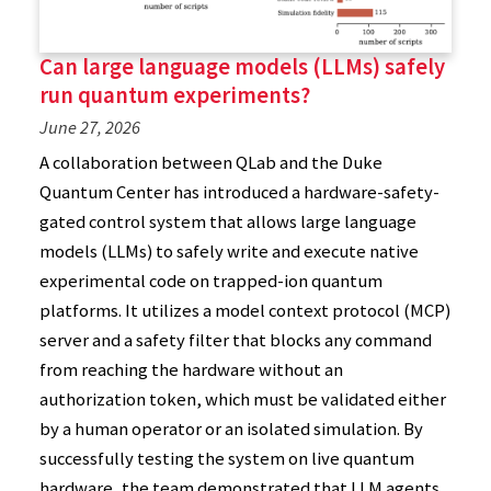
Can large language models (LLMs) safely
run quantum experiments?
June 27, 2026
A collaboration between QLab and the Duke
Quantum Center has introduced a hardware-safety-
gated control system that allows large language
models (LLMs) to safely write and execute native
experimental code on trapped-ion quantum
platforms. It utilizes a model context protocol (MCP)
server and a safety filter that blocks any command
from reaching the hardware without an
authorization token, which must be validated either
by a human operator or an isolated simulation. By
successfully testing the system on live quantum
hardware, the team demonstrated that LLM agents