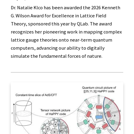
Dr. Natalie Klco has been awarded the 2026 Kenneth
G. Wilson Award for Excellence in Lattice Field
Theory, sponsored this year by QLab. The award
recognizes her pioneering work in mapping complex
lattice gauge theories onto near-term quantum
computers, advancing our ability to digitally
simulate the fundamental forces of nature.