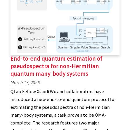
End-to-end quantum estimation of
pseudospectra for non-Hermitian
quantum many-body systems
March 17, 2026
QLab Fellow Xiaodi Wu and collaborators have
introduced a new end-to-end quantum protocol for
estimating the pseudospectra of non-Hermitian
many-body systems, a task proven to be QMA-
complete. The research features two major