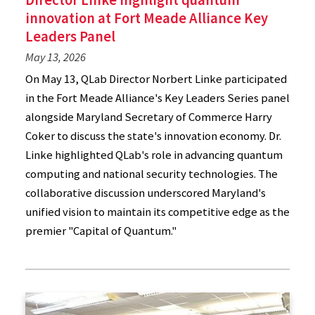
innovation at Fort Meade Alliance Key
Leaders Panel
May 13, 2026
On May 13, QLab Director Norbert Linke participated
in the Fort Meade Alliance's Key Leaders Series panel
alongside Maryland Secretary of Commerce Harry
Coker to discuss the state's innovation economy. Dr.
Linke highlighted QLab's role in advancing quantum
computing and national security technologies. The
collaborative discussion underscored Maryland's
unified vision to maintain its competitive edge as the
premier "Capital of Quantum."