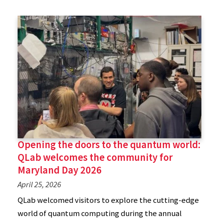
Opening the doors to the quantum world:
QLab welcomes the community for
Maryland Day 2026
April 25, 2026
QLab welcomed visitors to explore the cutting-edge
world of quantum computing during the annual