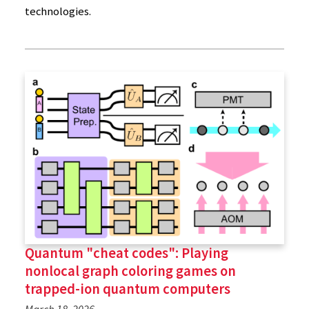
technologies.
Quantum "cheat codes": Playing
nonlocal graph coloring games on
trapped-ion quantum computers