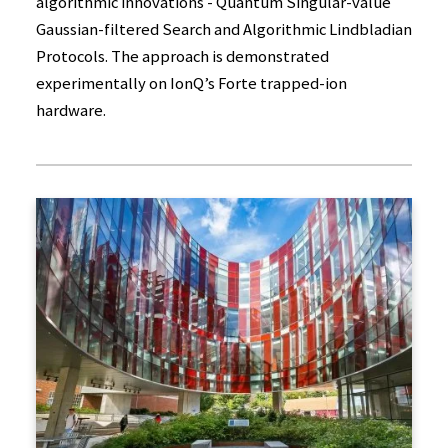
algorithmic innovations - Quantum Singular-value
Gaussian-filtered Search and Algorithmic Lindbladian
Protocols. The approach is demonstrated
experimentally on IonQ’s Forte trapped-ion
hardware.