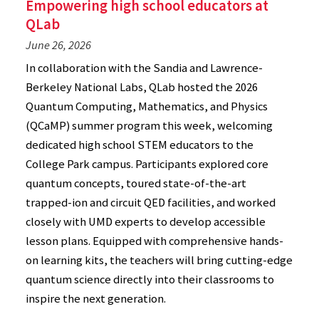
Empowering high school educators at
QLab
June 26, 2026
In collaboration with the Sandia and Lawrence-
Berkeley National Labs, QLab hosted the 2026
Quantum Computing, Mathematics, and Physics
(QCaMP) summer program this week, welcoming
dedicated high school STEM educators to the
College Park campus. Participants explored core
quantum concepts, toured state-of-the-art
trapped-ion and circuit QED facilities, and worked
closely with UMD experts to develop accessible
lesson plans. Equipped with comprehensive hands-
on learning kits, the teachers will bring cutting-edge
quantum science directly into their classrooms to
inspire the next generation.