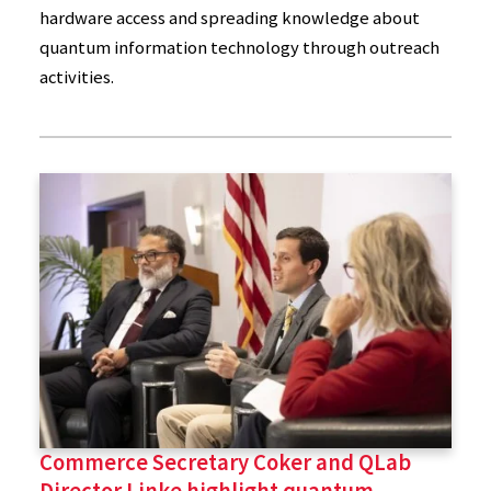
hardware access and spreading knowledge about
quantum information technology through outreach
activities.
Commerce Secretary Coker and QLab
Director Linke highlight quantum