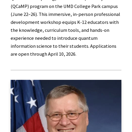
(QCaMP) program on the UMD College Park campus
(June 22–26). This immersive, in-person professional
development workshop equips K-12 educators with
the knowledge, curriculum tools, and hands-on
experience needed to introduce quantum
information science to their students. Applications
are open through April 10, 2026.