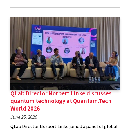
QLab Director Norbert Linke discusses
quantum technology at Quantum.Tech
World 2026
June 25, 2026
QLab Director Norbert Linke joined a panel of global