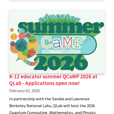
K-12 educator summer QCaMP 2026 at
QLab - Applications open now!
February 02, 2026
In partnership with the Sandia and Lawrence
Berkeley National Labs, QLab will host the 2026
Quantum Computing, Mathematics, and Physics