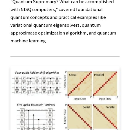
"Quantum Supremacy? What can be accomplished
with NISQ computers," covered foundational
quantum concepts and practical examples like
variational quantum eigensolvers, quantum
approximate optimization algorithm, and quantum
machine learning.