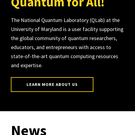
Quantum for All!
The National Quantum Laboratory (QLab) at the
University of Maryland is a user facility supporting
the global community of quantum researchers,
educators, and entrepreneurs with access to
state-of-the-art quantum computing resources
and expertise.
LEARN MORE ABOUT US
News