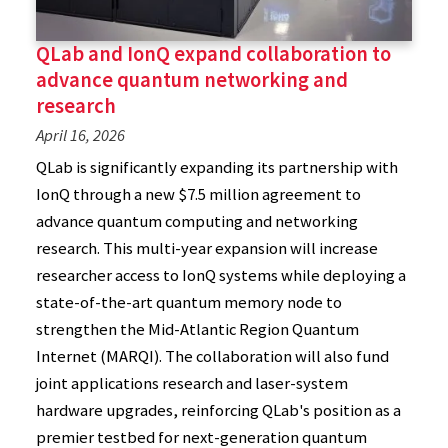
QLab and IonQ expand collaboration to
advance quantum networking and
research
April 16, 2026
QLab is significantly expanding its partnership with
IonQ through a new $7.5 million agreement to
advance quantum computing and networking
research. This multi-year expansion will increase
researcher access to IonQ systems while deploying a
state-of-the-art quantum memory node to
strengthen the Mid-Atlantic Region Quantum
Internet (MARQI). The collaboration will also fund
joint applications research and laser-system
hardware upgrades, reinforcing QLab's position as a
premier testbed for next-generation quantum