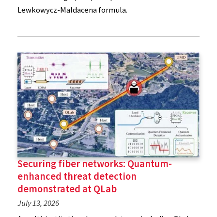
Lewkowycz-Maldacena formula.
Securing fiber networks: Quantum-
enhanced threat detection
demonstrated at QLab
July 13, 2026