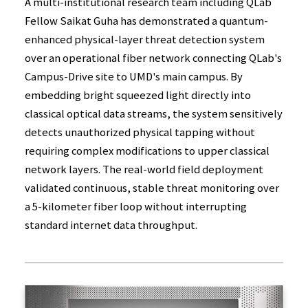
A multi-institutional research team including QLab
Fellow Saikat Guha has demonstrated a quantum-
enhanced physical-layer threat detection system
over an operational fiber network connecting QLab's
Campus-Drive site to UMD's main campus. By
embedding bright squeezed light directly into
classical optical data streams, the system sensitively
detects unauthorized physical tapping without
requiring complex modifications to upper classical
network layers. The real-world field deployment
validated continuous, stable threat monitoring over
a 5-kilometer fiber loop without interrupting
standard internet data throughput.