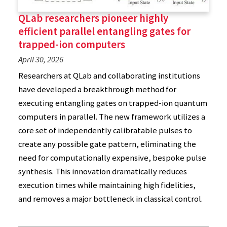
QLab researchers pioneer highly
efficient parallel entangling gates for
trapped-ion computers
April 30, 2026
Researchers at QLab and collaborating institutions
have developed a breakthrough method for
executing entangling gates on trapped-ion quantum
computers in parallel. The new framework utilizes a
core set of independently calibratable pulses to
create any possible gate pattern, eliminating the
need for computationally expensive, bespoke pulse
synthesis. This innovation dramatically reduces
execution times while maintaining high fidelities,
and removes a major bottleneck in classical control.