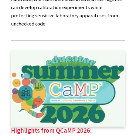
can develop calibration experiments while
protecting sensitive laboratory apparatuses from
unchecked code.
Highlights from QCaMP 2026: