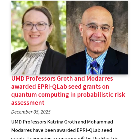
UMD Professors Groth and Modarres
awarded EPRI-QLab seed grants on
quantum computing in probabilistic risk
assessment
December 05, 2025
UMD Professors Katrina Groth and Mohammad
Modarres have been awarded EPRI-QLab seed
grants. Leveraging a generous gift by the Electric