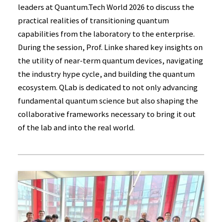
leaders at Quantum.Tech World 2026 to discuss the
practical realities of transitioning quantum
capabilities from the laboratory to the enterprise.
During the session, Prof. Linke shared key insights on
the utility of near-term quantum devices, navigating
the industry hype cycle, and building the quantum
ecosystem. QLab is dedicated to not only advancing
fundamental quantum science but also shaping the
collaborative frameworks necessary to bring it out
of the lab and into the real world.