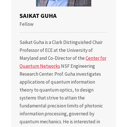
SAIKAT GUHA
Fellow
Saikat Guha is a Clark Distinguished Chair
Professor of ECE at the University of
Maryland and Co-Director of the
Center for
Quantum Networks
NSF Engineering
Research Center. Prof. Guha investigates
applications of quantum information
theory to quantum optics, to design
systems that strive to attain the
fundamental precision limits of photonic
information processing, governed by
quantum mechanics. He is interested in