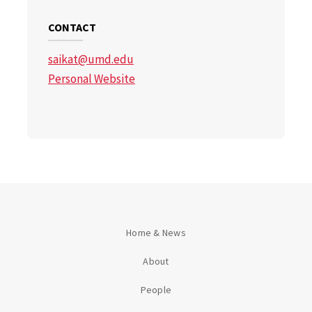
CONTACT
saikat@umd.edu
Personal Website
Home & News
About
People