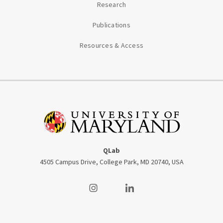
Research
Publications
Resources & Access
QLab
4505 Campus Drive, College Park, MD 20740, USA
Visit our Instagram
Visit our LinkedIn