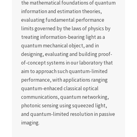
the mathematical foundations of quantum
information and estimation theories,
evaluating fundamental performance
limits governed by the laws of physics by
treating information-bearing light as a
quantum mechanical object, and in
designing, evaluating and building proof-
of-concept systems in our laboratory that
aim to approach such quantum-limited
performance, with applications ranging
quantum-enhaced classical optical
communications, quantum networking,
photonic sensing using squeezed light,
and quantum-limited resolution in passive
imaging.