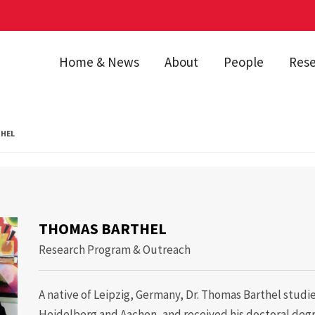
Home & News
About
People
Res
HEL
 Barthel
THOMAS BARTHEL
Research Program & Outreach
A native of Leipzig, Germany, Dr. Thomas Barthel studie
Heidelberg and Aachen, and received his doctoral de