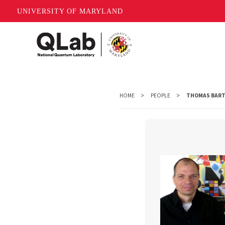
UNIVERSITY OF MARYLAND
Skip
to
main
content
HOME
PEOPLE
THOMAS BART
Thomas