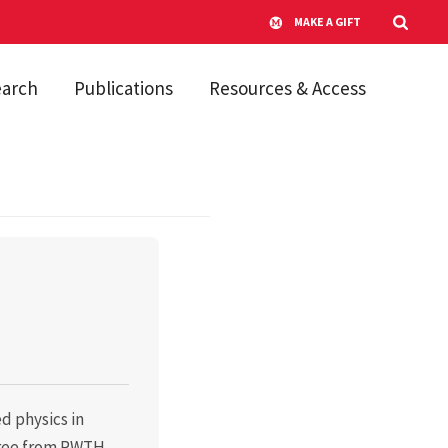
MAKE A GIFT
earch
Publications
Resources & Access
d physics in
gree from RWTH