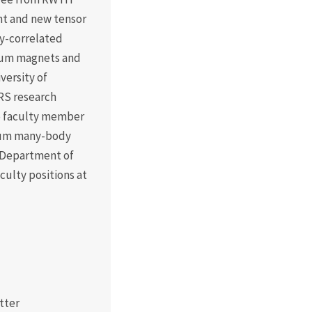
nt and new tensor
ly-correlated
tum magnets and
versity of
RS research
me faculty member
ntum many-body
 Department of
aculty positions at
tter