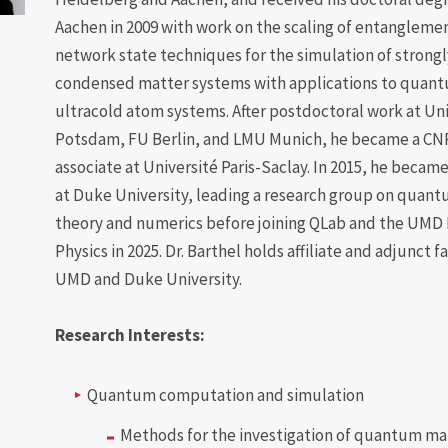
Aachen in 2009 with work on the scaling of entangleme
network state techniques for the simulation of strong
condensed matter systems with applications to quan
ultracold atom systems. After postdoctoral work at Uni
Potsdam, FU Berlin, and LMU Munich, he became a CN
associate at Université Paris-Saclay. In 2015, he beca
at Duke University, leading a research group on qua
theory and numerics before joining QLab and the UMD
Physics in 2025. Dr. Barthel holds affiliate and adjunct f
UMD and Duke University.
Research Interests:
Quantum computation and simulation
Methods for the investigation of quantum ma