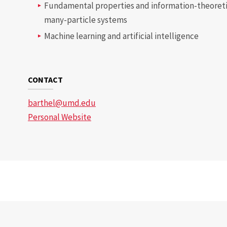
Fundamental properties and information-theoreti
many-particle systems
Machine learning and artificial intelligence
CONTACT
barthel@umd.edu
Personal Website