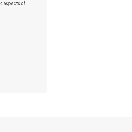
c aspects of