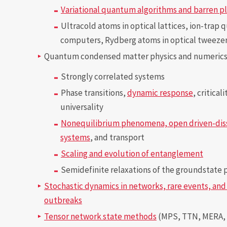
Variational quantum algorithms and barren p
Ultracold atoms in optical lattices, ion-trap
computers, Rydberg atoms in optical tweeze
Quantum condensed matter physics and numeric
Strongly correlated systems
Phase transitions,
dynamic response
, critical
universality
Nonequilibrium phenomena, open driven-dis
systems
, and transport
Scaling and evolution of entanglement
Semidefinite relaxations of the groundstate
Stochastic dynamics in networks, rare events, an
outbreaks
Tensor network state methods
(MPS, TTN, MERA,