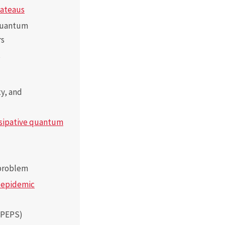
lateaus
 quantum
rs
s
ity, and
sipative quantum
 problem
d epidemic
 PEPS)